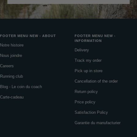
FOOTER MENU NEW - ABOUT
FOOTER MENU NEW -
INFORMATION
Notre histoire
Delivery
Nous joindre
Track my order
Careers
Pick up in store
Running club
Cancellation of the order
Blog - Le coin du coach
Return policy
Carte-cadeau
Price policy
Satisfaction Policy
Garantie du manufacturier