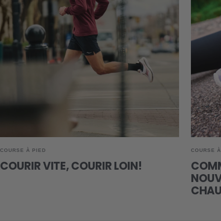
COURSE À PIED
COURSE À
COURIR VITE, COURIR LOIN!
COMM
NOUVE
CHAU