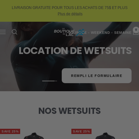
Skip
LIVRAISON GRATUITE POUR TOUS LES ACHATS DE 75$ ET PLUS
to
Plus de détails
content
0
La
Navigation
JOURNÉE - WEEKEND - SEMAINE
LOCATION DE WETSUITS
Boutique
du
Lac
REMPLI LE FORMULAIRE
Go
Go
Go
to
to
to
slide
slide
slide
1
2
3
NOS WETSUITS
SAVE 25%
SAVE 25%