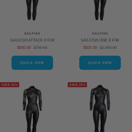
SAILFISH
SAILFISH
SAILFISH ATTACK 8 F/W
SAILFISH ONE 8 F/W
Sale
Regular
Sale
Regular
$600.00
$799.99
$825.00
$1,099.99
price
price
price
price
QUICK VIEW
QUICK VIEW
SAVE 25%
SAVE 25%