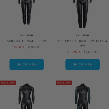
SAILFISH
SAILFISH
SAILFISH G-RANGE 9 H/M
SAILFISH ULTIMATE IPS PLUS 4
H/M
Sale
Regular
$750.00
$999.99
Sale
Regular
$1,275.00
$1,699.99
price
price
price
price
QUICK VIEW
QUICK VIEW
SAVE 25%
SAVE 25%