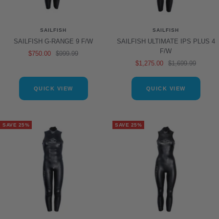
SAILFISH
SAILFISH
SAILFISH G-RANGE 9 F/W
SAILFISH ULTIMATE IPS PLUS 4
F/W
Sale
Regular
$750.00
$999.99
Sale
Regular
$1,275.00
$1,699.99
price
price
price
price
QUICK VIEW
QUICK VIEW
SAVE 25%
SAVE 25%