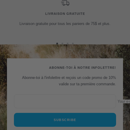
LIVRAISON GRATUITE
Livraison gratuite pour tous les paniers de 75$ et plus.
Go
Go
Go
Go
to
to
to
to
slide
slide
slide
slide
1
2
3
4
ABONNE-TOI À NOTRE INFOLETTRE!
Abonne-toi à l'infolettre et reçois un code promo de 10%
valide sur ta première commande.
Your e-
SUBSCRIBE