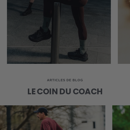
ARTICLES DE BLOG
LE COIN DU COACH