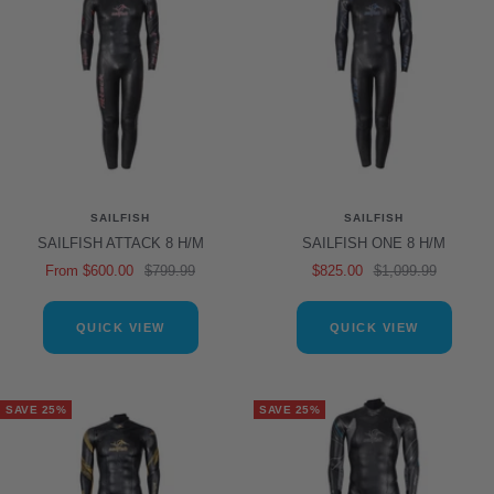
SAILFISH
SAILFISH
SAILFISH ATTACK 8 H/M
SAILFISH ONE 8 H/M
Sale
Regular
Sale
Regular
From $600.00
$799.99
$825.00
$1,099.99
price
price
price
price
QUICK VIEW
QUICK VIEW
SAVE 25%
SAVE 25%