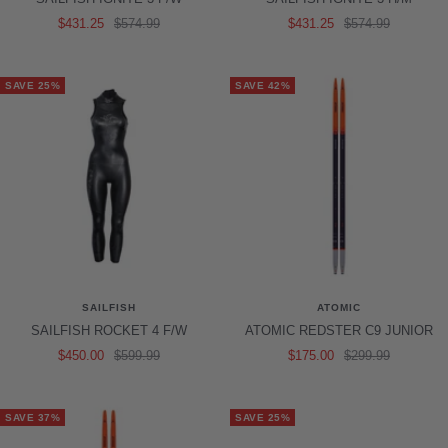
Sale
Regular
Sale
Regular
$431.25
$574.99
$431.25
$574.99
price
price
price
price
SAVE 25%
SAVE 42%
SAILFISH
ATOMIC
SAILFISH ROCKET 4 F/W
ATOMIC REDSTER C9 JUNIOR
Sale
Regular
Sale
Regular
$450.00
$599.99
$175.00
$299.99
price
price
price
price
SAVE 37%
SAVE 25%