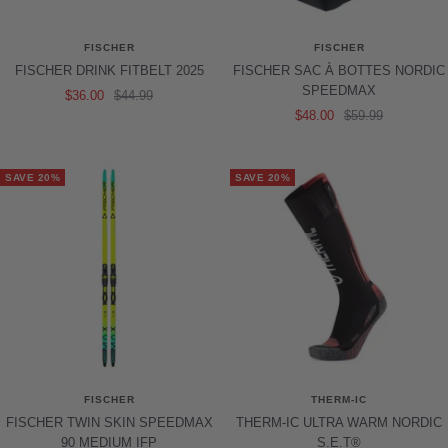
FISCHER
FISCHER
FISCHER DRINK FITBELT 2025
FISCHER SAC À BOTTES NORDIC
SPEEDMAX
Sale
Regular
$36.00
$44.99
Sale
Regular
$48.00
$59.99
price
price
price
price
SAVE 20%
SAVE 20%
FISCHER
THERM-IC
FISCHER TWIN SKIN SPEEDMAX
THERM-IC ULTRA WARM NORDIC
90 MEDIUM IFP
S.E.T®