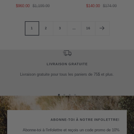
Sale
Regular
Sale
Regular
$960.00
$1,199.99
$140.00
$174.99
price
price
price
price
1
2
3
…
16
LIVRAISON GRATUITE
Livraison gratuite pour tous les paniers de 75$ et plus.
Go
Go
Go
Go
to
to
to
to
slide
slide
slide
slide
1
2
3
4
ABONNE-TOI À NOTRE INFOLETTRE!
Abonne-toi à l'infolettre et reçois un code promo de 10%