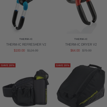
THERM-IC
THERM-IC
THERM-IC REFRESHER V2
THERM-IC DRYER V2
Sale
Regular
Sale
Regular
$100.00
$124.99
$64.00
$79.99
price
price
price
price
SAVE 20%
SAVE 20%