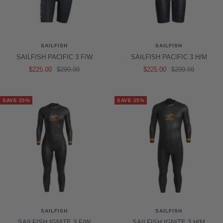
SAILFISH
SAILFISH
SAILFISH PACIFIC 3 F/W
SAILFISH PACIFIC 3 H/M
Sale
Regular
Sale
Regular
$225.00
$299.99
$225.00
$299.99
price
price
price
price
SAVE 25%
SAVE 25%
SAILFISH
SAILFISH
SAILFISH IGNITE 3 F/W
SAILFISH IGNITE 3 H/M