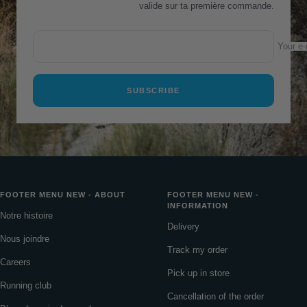
valide sur ta première commande.
Your e-
SUBSCRIBE
FOOTER MENU NEW - ABOUT
FOOTER MENU NEW -
INFORMATION
Notre histoire
Delivery
Nous joindre
Track my order
Careers
Pick up in store
Running club
Cancellation of the order