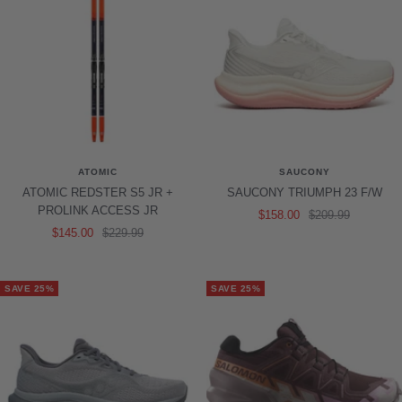
ATOMIC
SAUCONY
ATOMIC REDSTER S5 JR +
SAUCONY TRIUMPH 23 F/W
PROLINK ACCESS JR
Sale
Regular
$158.00
$209.99
Sale
Regular
$145.00
$229.99
price
price
price
price
SAVE 25%
SAVE 25%