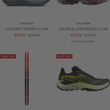
SAUCONY
SALOMON
SAUCONY TRIUMPH 23 H/M
SALOMON SPEEDCROSS 6 F/W
Sale
Regular
Sale
Regular
$158.00
$209.99
$135.00
$179.99
price
price
price
price
3 colors available
SAVE 40%
SAVE 25%